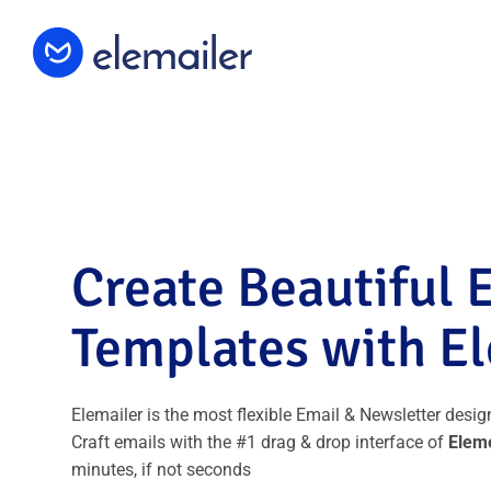
Elemailer
Design Email template with #1 Drag &
Drop Builder Elementor
Create Beautiful 
Templates with E
Elemailer is the most flexible Email & Newsletter desig
Craft emails with the #1 drag & drop interface of
Elem
minutes, if not seconds