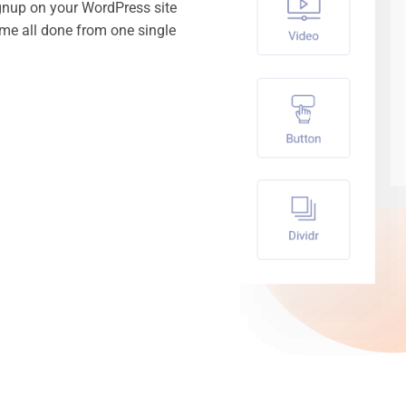
gnup on your WordPress site
time all done from one single