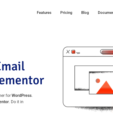
Features
Pricing
Blog
Documen
Email
lementor
ner for
WordPress
.
entor
. Do it in