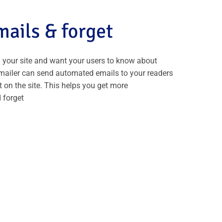
ails & forget
 your site and want your users to know about
mailer can send automated emails to your readers
 on the site. This helps you get more
 forget