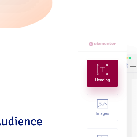
Audience