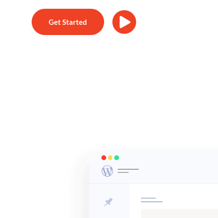
Get Started