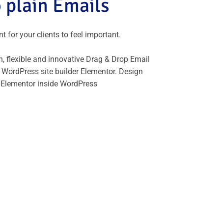
 plain Emails
 for your clients to feel important.
, flexible and innovative Drag & Drop Email
 WordPress site builder Elementor. Design
 Elementor inside WordPress