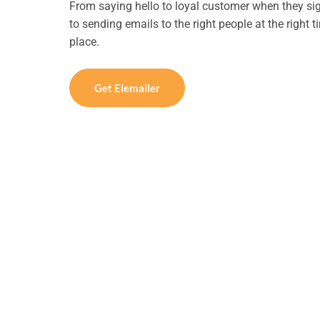
From saying hello to loyal customer when they si
to sending emails to the right people at the right 
place.
Get Elemailer