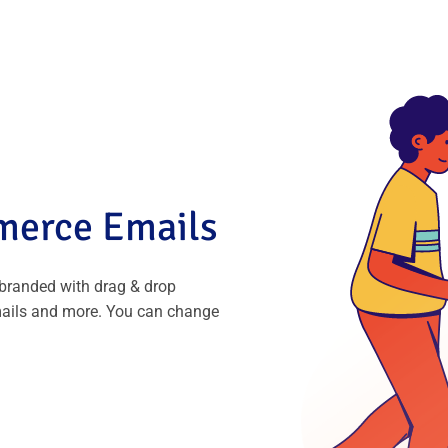
erce Emails
randed with drag & drop
mails and more. You can change