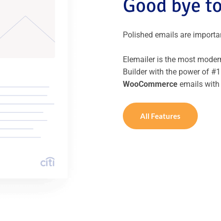
Good bye to
Polished emails are important
Elemailer is the most modern
Builder with the power of #1
WooCommerce
emails with
All Features