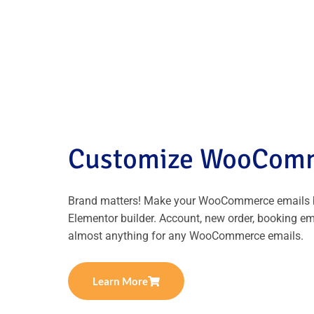
Customize WooComm
Brand matters! Make your WooCommerce emails b
Elementor builder. Account, new order, booking e
almost anything for any WooCommerce emails.
Learn More