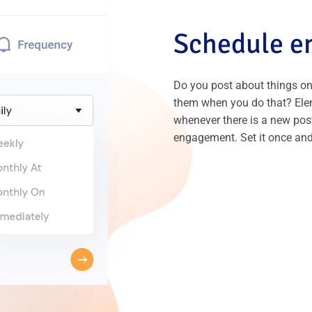
Schedule em
Do you post about things on
them when you do that? Ele
whenever there is a new post
engagement. Set it once and