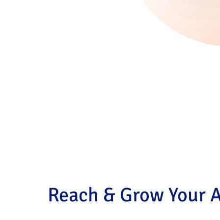
Reach & Grow Your 