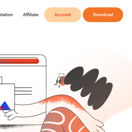
tation
Affiliate
Account
Download