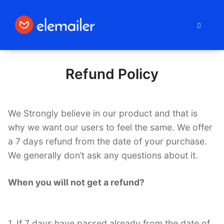
Elemailer
Refund Policy
We Strongly believe in our product and that is
why we want our users to feel the same. We offer
a 7 days refund from the date of your purchase.
We generally don’t ask any questions about it.
When you will not get a refund?
1. If 7 days have passed already from the date of