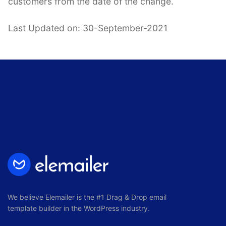
customers from the date of the change.
Last Updated on: 30-September-2021
We believe Elemailer is the #1 Drag & Drop email
template builder in the WordPress industry.