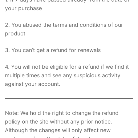
your purchase
2. You abused the terms and conditions of our
product
3. You can’t get a refund for renewals
4. You will not be eligible for a refund if we find it
multiple times and see any suspicious activity
against your account.
Note: We hold the right to change the refund
policy on the site without any prior notice.
Although the changes will only affect new