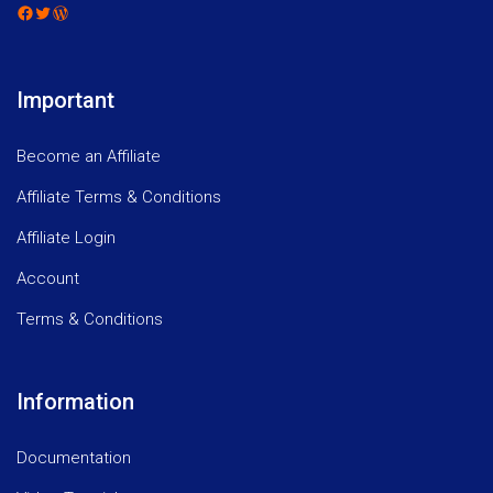
Facebook
Twitter
WordPress
Important
Become an Affiliate
Affiliate Terms & Conditions
Affiliate Login
Account
Terms & Conditions
Information
Documentation