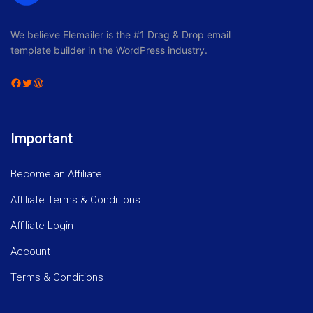
We believe Elemailer is the #1 Drag & Drop email
template builder in the WordPress industry.
Facebook
Twitter
WordPress
Important
Become an Affiliate
Affiliate Terms & Conditions
Affiliate Login
Account
Terms & Conditions