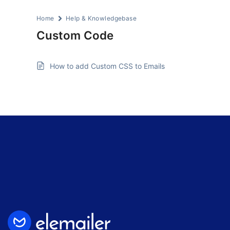
Home
Help & Knowledgebase
Custom Code
How to add Custom CSS to Emails