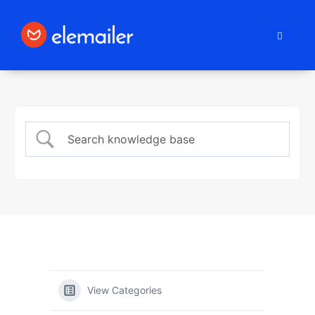
Elemailer
View Categories