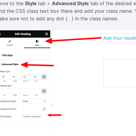
ove to the
Style
tab >
Advanced Style
tab of the desired 
ind the CSS class text box there and add your class name. 
ake sure not to add any dot ( . ) in the class names.