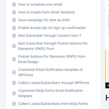
How to schedule your email
How to Create Form Email Template
Save campaign for later as draft
Enable double opt-in/ sign up confirmation
Add Subscriber through Contact form 7
Add Subscriber through Piotnet Addons For
Elementor (PAFE) Form
Piotnet Addons For Elementor (PAFE) Form
Email Design
Customize Email Notification template of
WPForms
Collect Leads/Subscribers through WPForms
Customize Ninja Forms Email Notification
template
Collect Leads/Subscribers from Ninja Forms