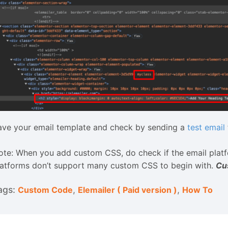
ave your email template and check by sending a
test email
ote: When you add custom CSS, do check if the email pla
latforms don’t support many custom CSS to begin with.
Cu
,
,
Custom Code
Elemailer ( Paid version )
How To