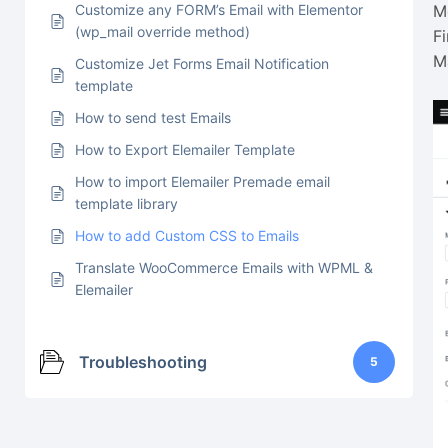
Customize any FORM’s Email with Elementor
M
(wp_mail override method)
F
M
Customize Jet Forms Email Notification
template
How to send test Emails
How to Export Elemailer Template
How to import Elemailer Premade email
template library
How to add Custom CSS to Emails
Translate WooCommerce Emails with WPML &
Elemailer
Troubleshooting
5