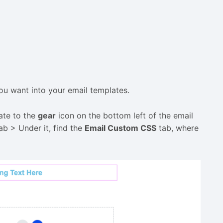
u want into your email templates.
ate to the
gear
icon on the bottom left of the email
ab > Under it, find the
Email Custom CSS
tab, where