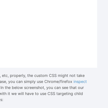
 p, etc, properly, the custom CSS might not take
 case, you can simply use Chrome/firefox
inspect
In the below screenshot, you can see that our
with it we will have to use CSS targeting child
s: