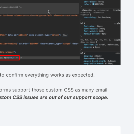
to confirm everything works as expected.
tforms support those custom CSS as many email
stom CSS issues are out of our support scope.