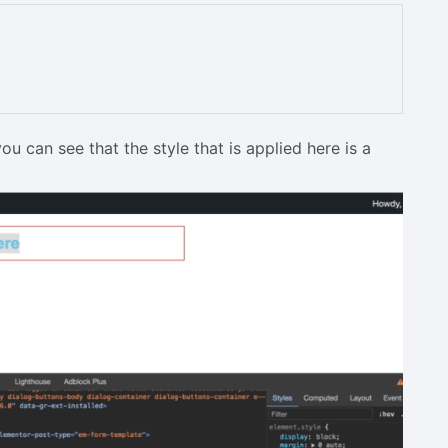
 can see that the style that is applied here is a