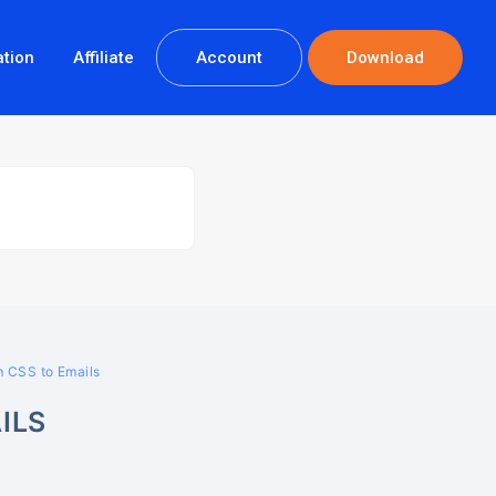
tion
Affiliate
Account
Download
 CSS to Emails
ILS