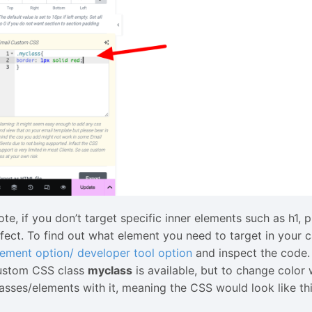
ote, if you don’t target specific inner elements such as h1,
ffect. To find out what element you need to target in your
lement option/ developer tool option
and inspect the code. 
ustom CSS class
myclass
is available, but to change color 
lasses/elements with it, meaning the CSS would look like thi