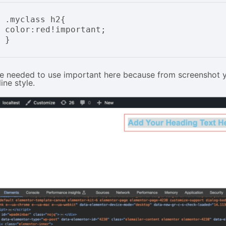
.myclass h2{

color:red!important;

e needed to use important here because from screenshot you
line style.