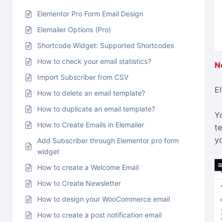
Elementor Pro Form Email Design
Elemailer Options (Pro)
Shortcode Widget: Supported Shortcodes
How to check your email statistics?
Import Subscriber from CSV
E
How to delete an email template?
How to duplicate an email template?
Y
How to Create Emails in Elemailer
t
y
Add Subscriber through Elementor pro form
widget
How to create a Welcome Email
How to Create Newsletter
How to design your WooCommerce email
How to create a post notification email