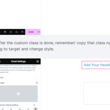
fter the custom class is done, remember/ copy that class 
ag to target and change style.