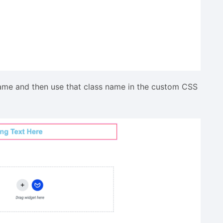
name and then use that class name in the custom CSS