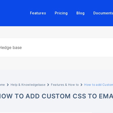
Features
Pricing
Blog
Documenta
ome
Help & Knowledgebase
Features & How to
How to add Custom
HOW TO ADD CUSTOM CSS TO EMA