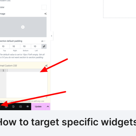
How to target specific widge