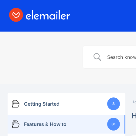
Elemailer
Design Email template with #1 Drag &
Drop Builder Elementor
H
Getting Started
8
Features & How to
31