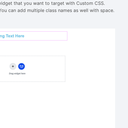
widget that you want to target with Custom CSS.
You can add multiple class names as well with space.