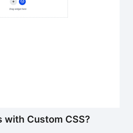
ts with Custom CSS?