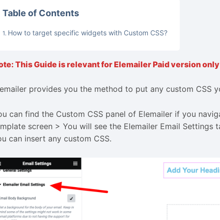
Table of Contents
How to target specific widgets with Custom CSS?
lemailer provides you the method to put any custom CSS yo
ou can find the Custom CSS panel of Elemailer if you navig
emplate screen > You will see the Elemailer Email Settings t
ou can insert any custom CSS.