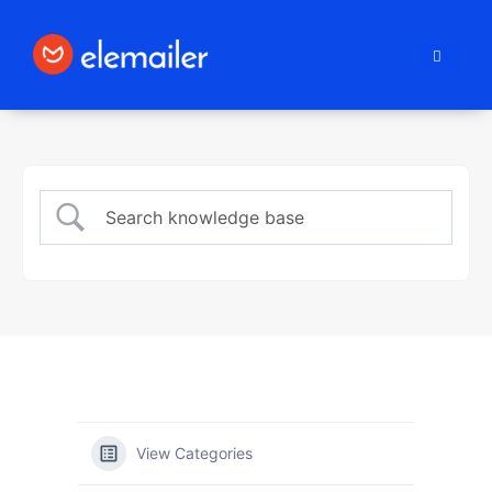
Elemailer
View Categories