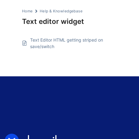
Home
Help & Knowledgebase
Text editor widget
Text Editor HTML getting striped on
save/switch