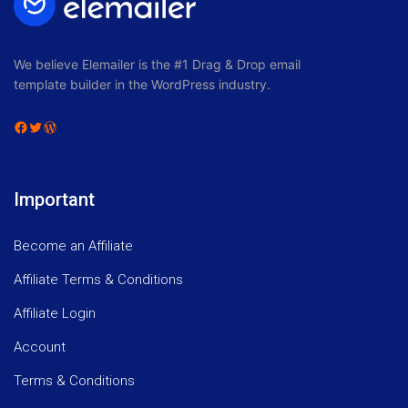
We believe Elemailer is the #1 Drag & Drop email
template builder in the WordPress industry.
Facebook
Twitter
WordPress
Important
Become an Affiliate
Affiliate Terms & Conditions
Affiliate Login
Account
Terms & Conditions