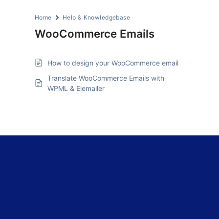
Home
Help & Knowledgebase
WooCommerce Emails
How to design your WooCommerce email
Translate WooCommerce Emails with
WPML & Elemailer