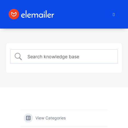
Elemailer
View Categories