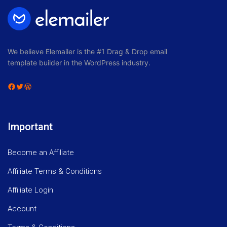
We believe Elemailer is the #1 Drag & Drop email
template builder in the WordPress industry.
Facebook
Twitter
WordPress
Important
Become an Affiliate
Affiliate Terms & Conditions
Affiliate Login
Account