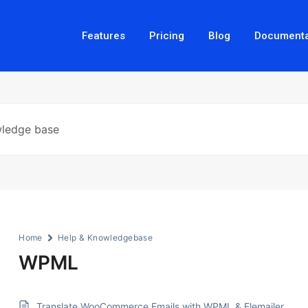
Features
Pricing
Blog
Documenta
Home
Help & Knowledgebase
WPML
Translate WooCommerce Emails with WPML & Elemailer