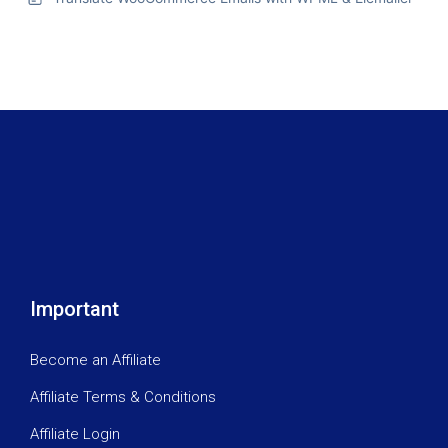
Important
Become an Affiliate
Affiliate Terms & Conditions
Affiliate Login