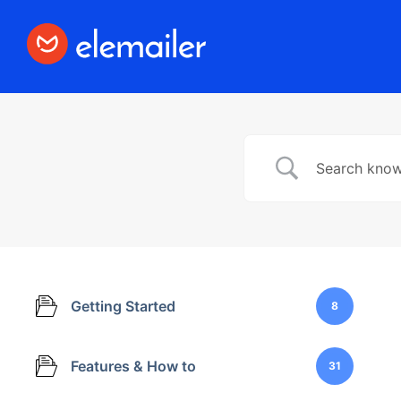
Elemailer
Design Email template with #1 Drag &
Drop Builder Elementor
Getting Started
8
Features & How to
31