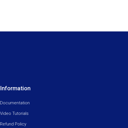
Information
Documentation
Video Tutorials
Refund Policy