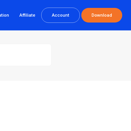
tion
Affiliate
Account
Download