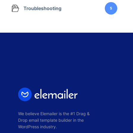
Troubleshooting
5
We believe Elemailer is the #1 Drag &
Drop email template builder in the
WordPress industry.